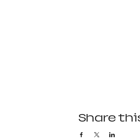
Share thi