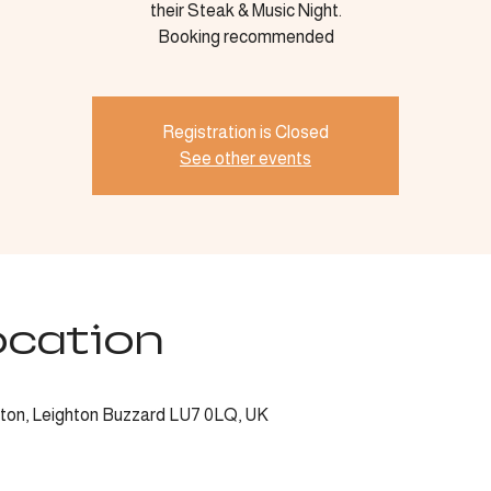
their Steak & Music Night.
Booking recommended
Registration is Closed
See other events
ocation
ngton, Leighton Buzzard LU7 0LQ, UK