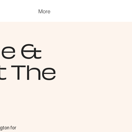
More
ge &
t The
gton for