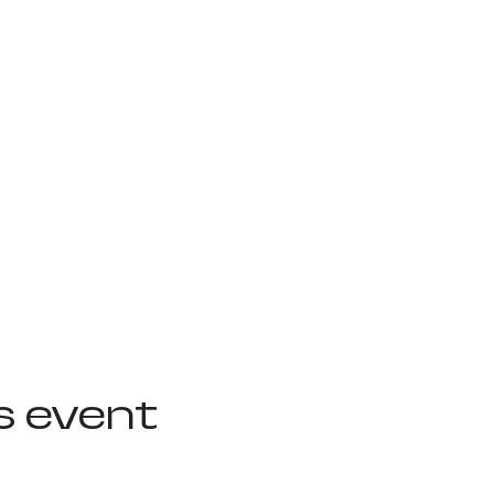
s event