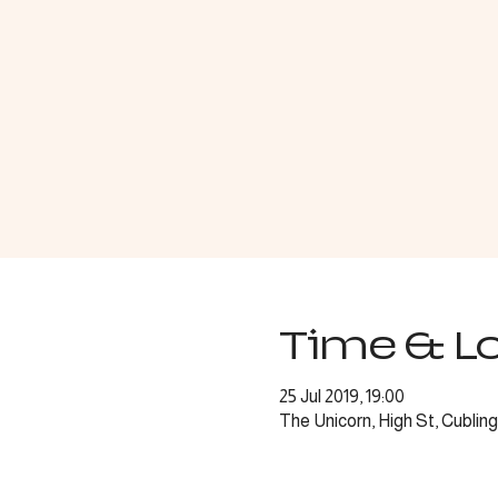
Time & L
25 Jul 2019, 19:00
The Unicorn, High St, Cubli