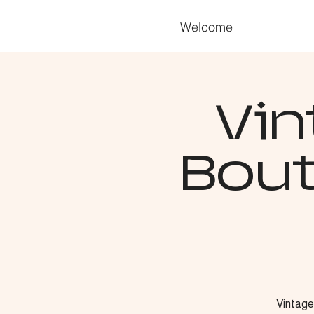
Welcome
Vin
Bout
Vintage