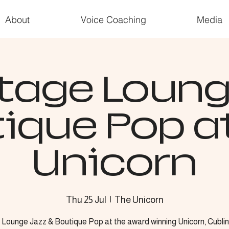
About
Voice Coaching
Media
tage Loun
ique Pop a
Unicorn
Thu 25 Jul
  |  
The Unicorn
 Lounge Jazz & Boutique Pop at the award winning Unicorn, Cublin