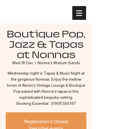
Boutique Pop,
Jazz & Tapas
at Nonnas
Wed 18 Dec
  |  
Nonna's Woburn Sands
Wednesday night is Tapas & Music Night at
the gorgeous Nonnas. Enjoy the mellow
tones of Alison's Vintage Lounge & Boutique
Pop paired with Nonna's tapas in this
sophisticated bespoke setting.
Booking Essential : 01908 584397
Registration is Closed
See other events